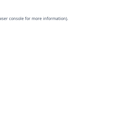
wser console
for more information).