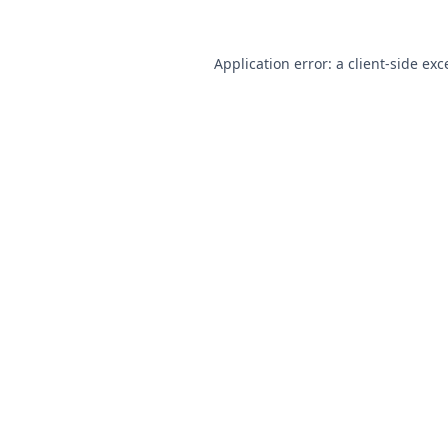
Application error: a
client
-side exc