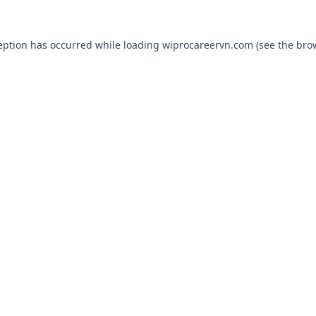
eption has occurred while loading
wiprocareervn.com
(see the
bro