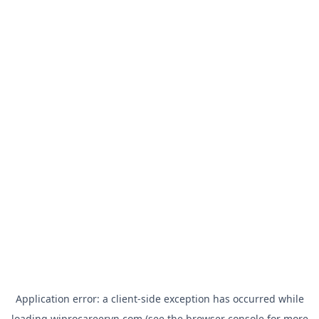
Application error: a
client
-side exception has occurred while
loading
wiprocareervn.com
(see the
browser console
for more