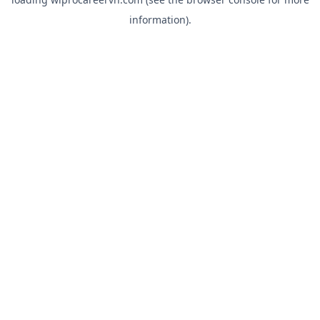
information).