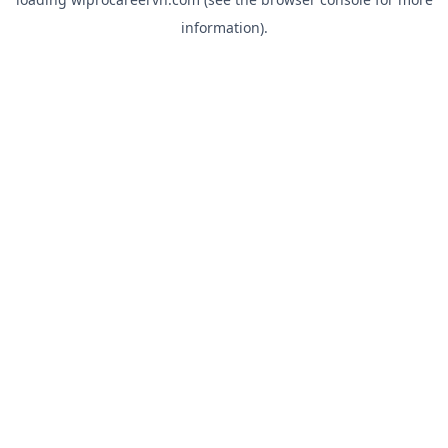
information).