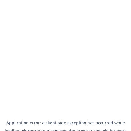
Application error: a
client
-side exception has occurred while
loading
wiprocareervn.com
(see the
browser console
for more