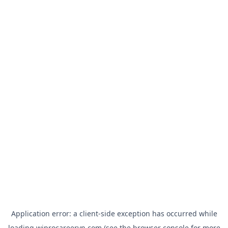
Application error: a
client
-side exception has occurred while
loading
wiprocareervn.com
(see the
browser console
for more