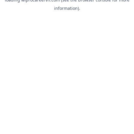
information).