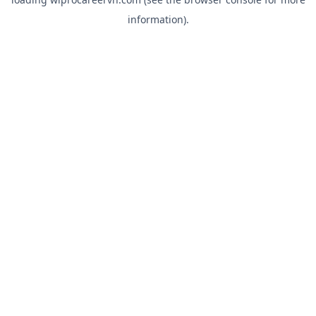
information).