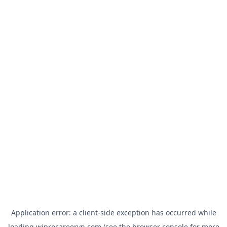
Application error: a
client
-side exception has occurred while
loading
wiprocareervn.com
(see the
browser console
for more