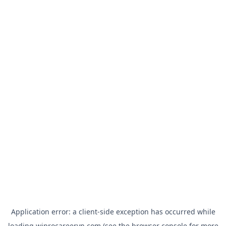
Application error: a
client
-side exception has occurred while
loading
wiprocareervn.com
(see the
browser console
for more