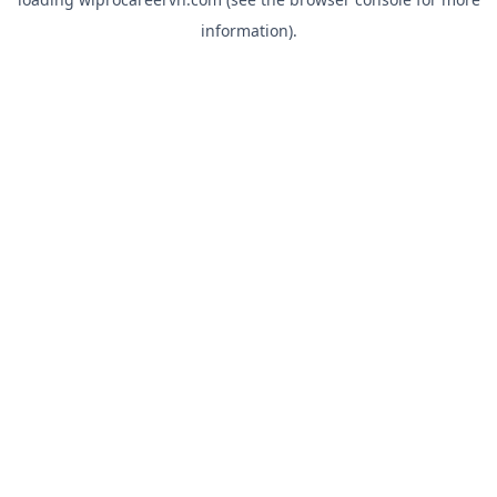
information).