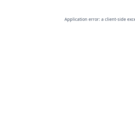
Application error: a
client
-side exc