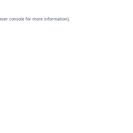
wser console
for more information).