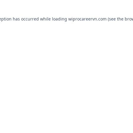
eption has occurred while loading
wiprocareervn.com
(see the
bro