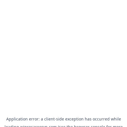
Application error: a
client
-side exception has occurred while
loading
wiprocareervn.com
(see the
browser console
for more