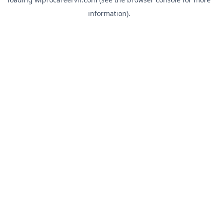
information).