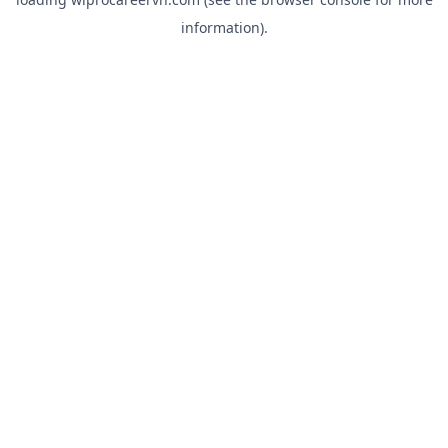
information).