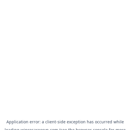
Application error: a
client
-side exception has occurred while
loading
wiprocareervn.com
(see the
browser console
for more