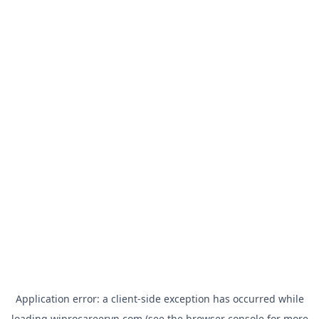
Application error: a
client
-side exception has occurred while
loading
wiprocareervn.com
(see the
browser console
for more