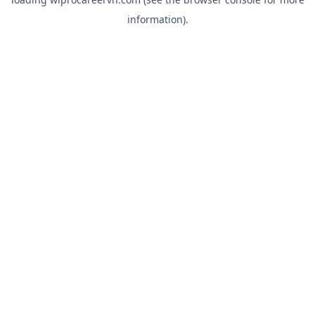
information).