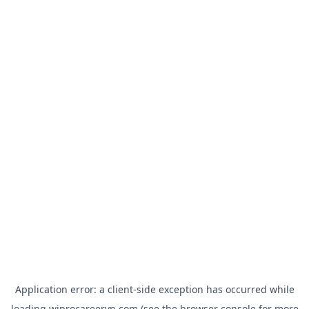
Application error: a
client
-side exception has occurred while
loading
wiprocareervn.com
(see the
browser console
for more