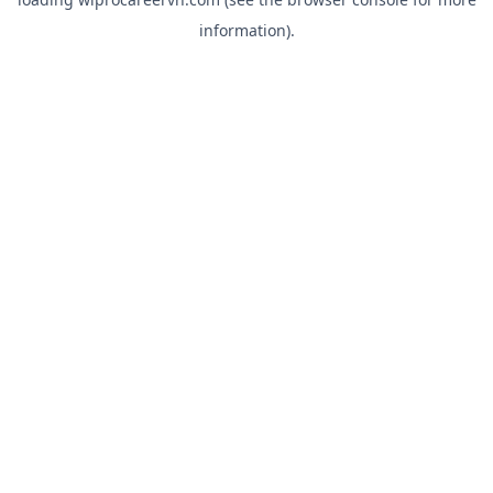
information).