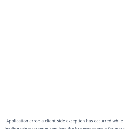
Application error: a
client
-side exception has occurred while
loading
wiprocareervn.com
(see the
browser console
for more