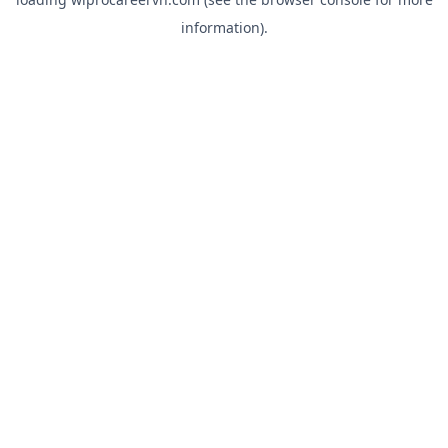
information).