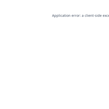
Application error: a
client
-side exc