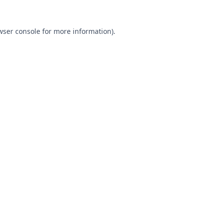
wser console
for more information).