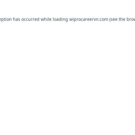
eption has occurred while loading
wiprocareervn.com
(see the
bro