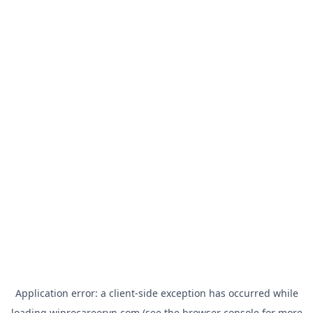
Application error: a
client
-side exception has occurred while
loading
wiprocareervn.com
(see the
browser console
for more