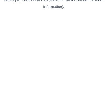
information).