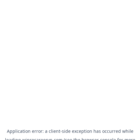
Application error: a
client
-side exception has occurred while
loading
wiprocareervn.com
(see the
browser console
for more