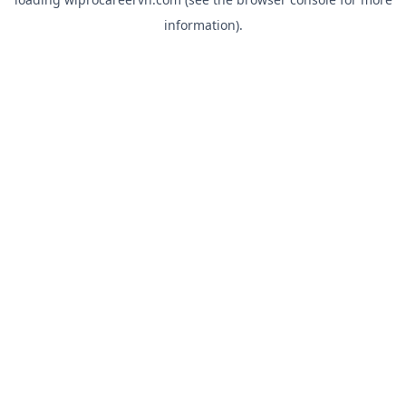
information).