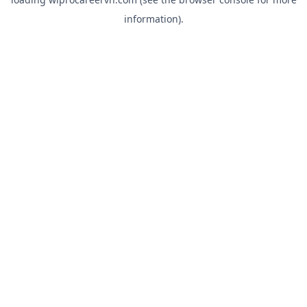
information).