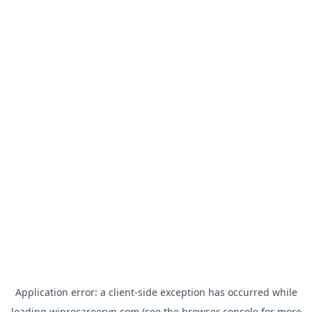
Application error: a
client
-side exception has occurred while
loading
wiprocareervn.com
(see the
browser console
for more