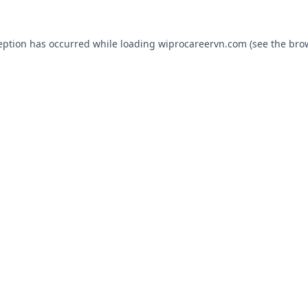
eption has occurred while loading
wiprocareervn.com
(see the
bro