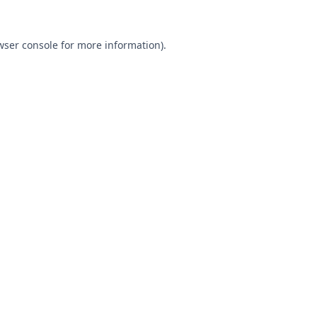
wser console
for more information).