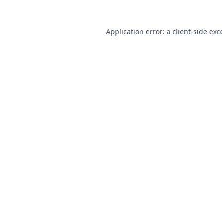
Application error: a
client
-side exc